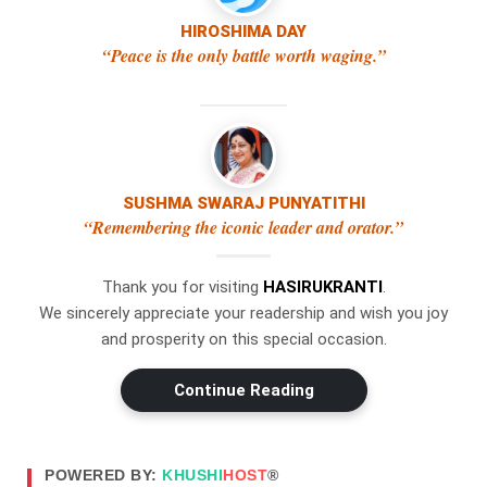
The use of the Cookies
HIROSHIMA DAY
“Peace is the only battle worth waging.”
Type of Cookies We Use
Cookies can be "Persistent" or "Session" Cookies.
Persistent Cookies remain on your personal
computer or mobile device when You go offline,
while Session Cookies are deleted as soon as You
SUSHMA SWARAJ PUNYATITHI
close your web browser.
“Remembering the iconic leader and orator.”
We use both session and persistent Cookies for the
purposes set out below:
Thank you for visiting
HASIRUKRANTI
.
We sincerely appreciate your readership and wish you joy
Necessary / Essential Cookies
and prosperity on this special occasion.
Functionality Cookies
Type: Session Cookies
Continue Reading
Administered by: Us
Purpose: These Cookies are essential to provide You
POWERED BY:
KHUSHI
HOST
®