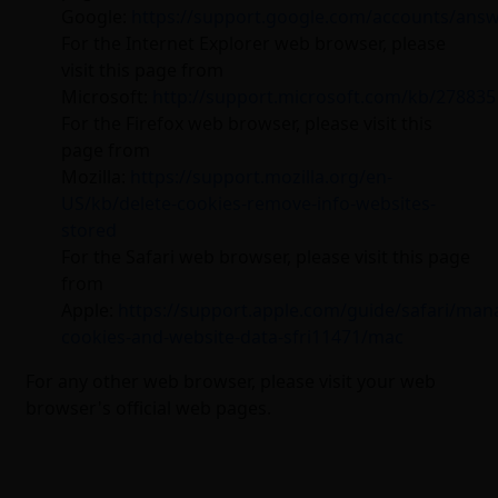
Google:
https://support.google.com/accounts/ans
For the Internet Explorer web browser, please
visit this page from
Microsoft:
http://support.microsoft.com/kb/278835
For the Firefox web browser, please visit this
page from
Mozilla:
https://support.mozilla.org/en-
US/kb/delete-cookies-remove-info-websites-
stored
For the Safari web browser, please visit this page
from
Apple:
https://support.apple.com/guide/safari/man
cookies-and-website-data-sfri11471/mac
For any other web browser, please visit your web
browser's official web pages.