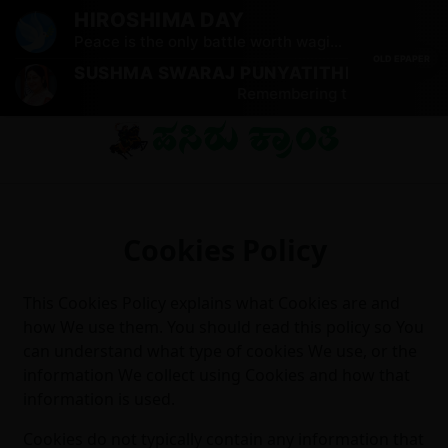
HIROSHIMA DAY
Peace is the only battle worth waging.
OLD EPAPER
SUSHMA SWARAJ PUNYATITHI
Remembering the iconic leade
Cookies Policy
This Cookies Policy explains what Cookies are and
how We use them. You should read this policy so You
can understand what type of cookies We use, or the
information We collect using Cookies and how that
information is used.
Cookies do not typically contain any information that