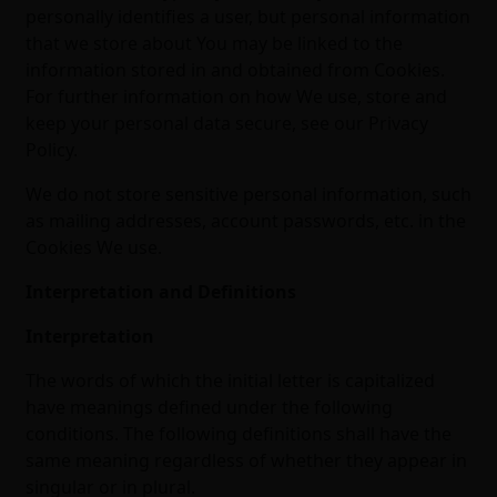
personally identifies a user, but personal information
that we store about You may be linked to the
information stored in and obtained from Cookies.
For further information on how We use, store and
keep your personal data secure, see our Privacy
Policy.
We do not store sensitive personal information, such
as mailing addresses, account passwords, etc. in the
Cookies We use.
Interpretation and Definitions
Interpretation
The words of which the initial letter is capitalized
have meanings defined under the following
conditions. The following definitions shall have the
same meaning regardless of whether they appear in
singular or in plural.