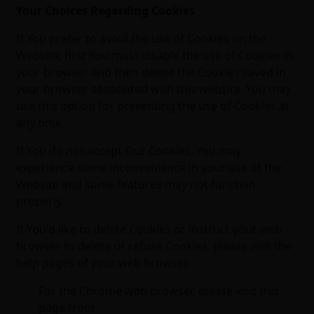
Your Choices Regarding Cookies
If You prefer to avoid the use of Cookies on the
Website, first You must disable the use of Cookies in
your browser and then delete the Cookies saved in
your browser associated with this website. You may
use this option for preventing the use of Cookies at
any time.
If You do not accept Our Cookies, You may
experience some inconvenience in your use of the
Website and some features may not function
properly.
If You'd like to delete Cookies or instruct your web
browser to delete or refuse Cookies, please visit the
help pages of your web browser.
For the Chrome web browser, please visit this
page from