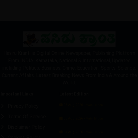
Hasiru Kranti is Digital Online Newspaper, Publishing Platform
From INDIA. Karnataka, National & International, Updates
including Politics, Business, Crime, Education, Sports, Science,
Current Affairs. Latest Breaking News From India & Around the
World.
Important Links
Latest Edition
06 Aug 2026 -
Privacy Policy
Main Edition
Terms Of Service
05 Aug 2026 -
Main Edition
Disclaimer Policy
04 Aug 2026 -
Main Edition
Cookies Policy