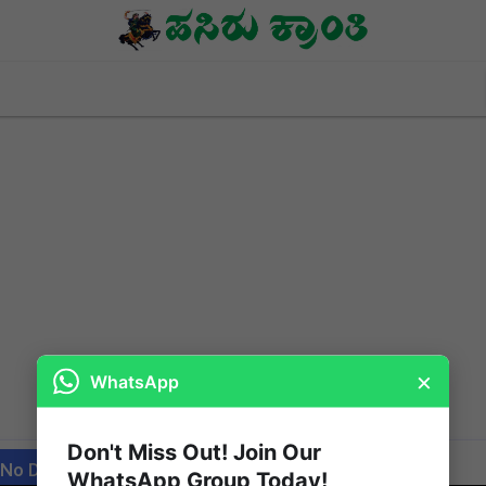
×
WhatsApp
Don't Miss Out! Join Our
 No Date / Page: 4
WhatsApp Group Today!