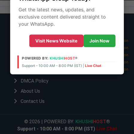
Get the latest news, updates, and
exclusive content delivered straight to
your WhatsApp.
Important Links
Latest Edition
Privacy Policy
08 Aug 2026 -
Visit News Website
Join Now
Main Edition
07 Aug 2026 -
Main Edition
Terms Of Service
06 Aug 2026 -
Main Edition
POWERED BY:
KHUSHI
HOST
®
Disclaimer Policy
05 Aug 2026 -
Main Edition
Support - 10:00 AM - 8:00 PM (IST) |
Live Chat
04 Aug 2026 -
Main Edition
Cookies Policy
DMCA Policy
About Us
Contact Us
© 2026 | POWERED BY:
KHUSHI
HOST
®
Support - 10:00 AM - 8:00 PM (IST)
Live Chat