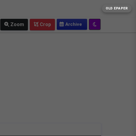
OLD EPAPER
Zoom
Crop