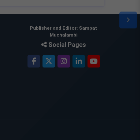
Publisher and Editor: Sampat
Muchalambi
Social Pages