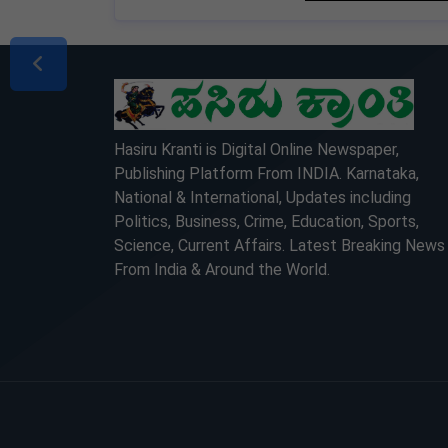
LOCKED
LOCKED
Hasiru Kranti is Digital Online Newspaper,
Publishing Platform From INDIA. Karnataka,
National & International, Updates including
Politics, Business, Crime, Education, Sports,
Science, Current Affairs. Latest Breaking News
From India & Around the World.