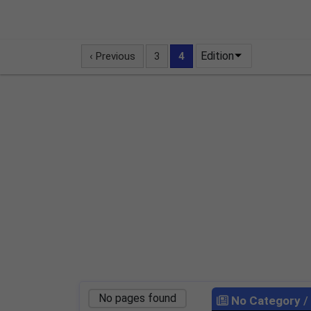
Edition
‹ Previous
3
4
No pages found
No Category
/