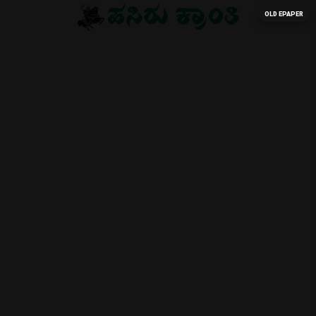
OLD EPAPER