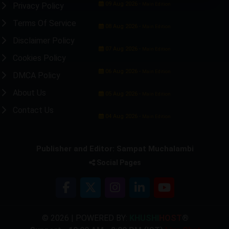
09 Aug 2026 -
Privacy Policy
Main Edition
Terms Of Service
08 Aug 2026 -
Main Edition
Disclaimer Policy
07 Aug 2026 -
Main Edition
Cookies Policy
06 Aug 2026 -
Main Edition
DMCA Policy
About Us
05 Aug 2026 -
Main Edition
Contact Us
04 Aug 2026 -
Main Edition
Publisher and Editor: Sampat Muchalambi
Social Pages
© 2026 | POWERED BY:
KHUSHI
HOST
®