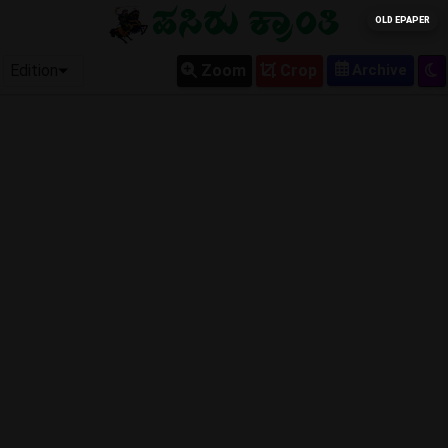
OLD EPAPER
Edition
Zoom
Crop