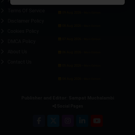
Privacy Policy
Terms Of Service
09 Aug 2026 -
Main Edition
Disclaimer Policy
08 Aug 2026 -
Main Edition
Cookies Policy
07 Aug 2026 -
Main Edition
DMCA Policy
About Us
06 Aug 2026 -
Main Edition
Contact Us
05 Aug 2026 -
Main Edition
04 Aug 2026 -
Main Edition
Publisher and Editor: Sampat Muchalambi
Social Pages