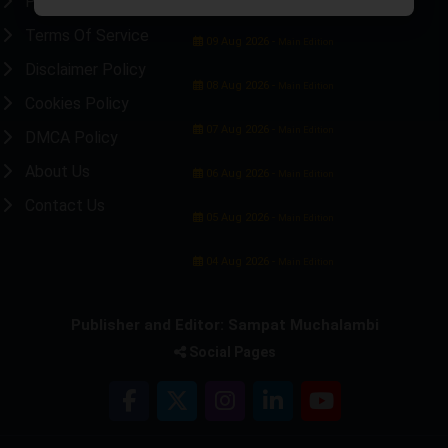
Privacy Policy
Terms Of Service
09 Aug 2026 -
Main Edition
Disclaimer Policy
08 Aug 2026 -
Main Edition
Cookies Policy
07 Aug 2026 -
Main Edition
DMCA Policy
About Us
06 Aug 2026 -
Main Edition
Contact Us
05 Aug 2026 -
Main Edition
04 Aug 2026 -
Main Edition
Publisher and Editor: Sampat Muchalambi
Social Pages