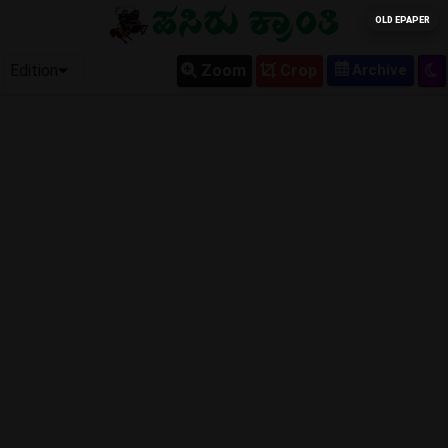
OLD EPAPER
Edition
Zoom
Crop