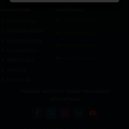
Important Links
Latest Edition
07 Aug 2026 -
Privacy Policy
Main Edition
Terms Of Service
06 Aug 2026 -
Main Edition
Disclaimer Policy
05 Aug 2026 -
Main Edition
Cookies Policy
04 Aug 2026 -
Main Edition
DMCA Policy
About Us
Contact Us
Publisher and Editor: Sampat Muchalambi
Social Pages