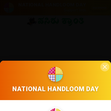
NATIONAL HANDLOOM DAY
OLD EPAPER
Support Indian weavers. Vo
NATIONAL HANDLOOM DAY